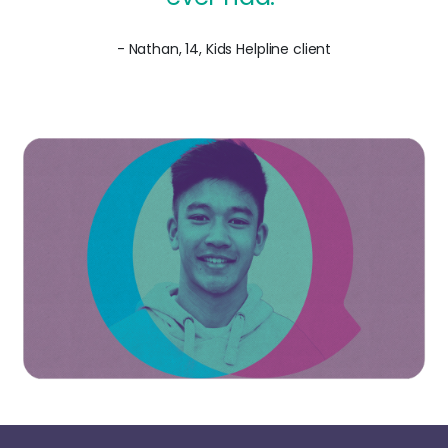
- Nathan, 14, Kids Helpline client