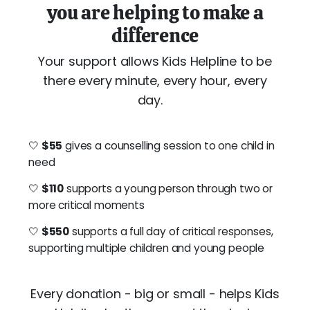
you are helping to make a
difference
Your support allows Kids Helpline to be
there every minute, every hour, every
day.
🤍
$55
gives a counselling session to one child in
need
🤍
$110
supports a young person through two or
more critical moments
🤍
$550
supports a full day of critical responses,
supporting multiple children and young people
Every donation - big or small - helps Kids