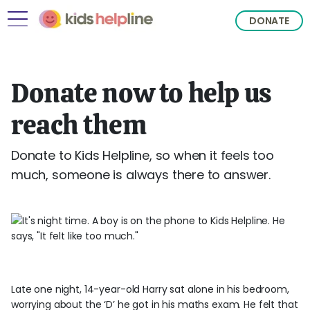
DONATE
Donate now to help us
reach them
Donate to Kids Helpline, so when it feels too
much, someone is always there to answer.
Late one night, 14-year-old Harry sat alone in his bedroom,
worrying about the ‘D’ he got in his maths exam. He felt that