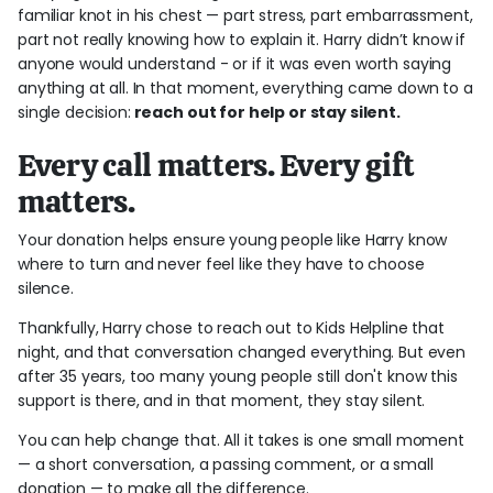
familiar knot in his chest
—
part stress, part embarrassment,
part not really knowing how to explain it. Harry didn’t know if
anyone would understand - or if it was even worth saying
anything at all. In that moment, everything came down to a
single decision:
reach out for help or stay silent.
Every call matters. Every gift
matters.
Your donation helps ensure young people like Harry know
where to turn and never feel like they have to choose
silence.
Thankfully, Harry chose to reach out to Kids Helpline that
night, and that conversation changed everything. But even
after 35 years, too many young people still don't know this
support is there, and in that moment, they stay silent.
You can help change that. All it takes is one small moment
—
a short conversation, a passing comment, or a small
donation
—
to make all the difference.