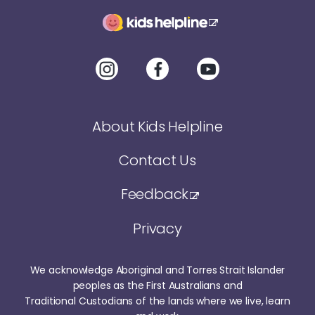
About Kids Helpline
Contact Us
Feedback
Privacy
We acknowledge Aboriginal and Torres Strait Islander
peoples as the First Australians and
Traditional Custodians of the lands where we live, learn