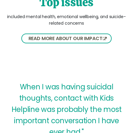
Top issues
included mental health, emotional wellbeing, and suicide-
related concerns
READ MORE ABOUT OUR IMPACT
When I was having suicidal
thoughts, contact with Kids
Helpline was probably the most
important conversation I have
ever had."