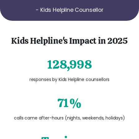
- Kids Helpline Counsellor
Kids Helpline's Impact in 2025
128,998
responses by Kids Helpline counsellors
71%
calls came after-hours (nights, weekends, holidays)