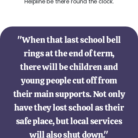
Helpline be there round the clock.
"When that last school bell
rings at the end of term,
there will be children and
young people cut off from
their main supports. Not only
have they lost school as their
safe place, but local services
will also shut down."