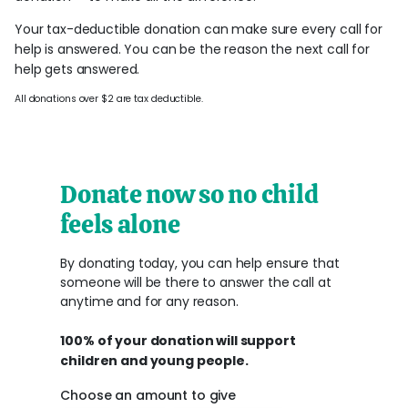
Your tax-deductible donation can make sure every call for
help is answered. You can be the reason the next call for
help gets answered.
All donations over $2 are tax deductible.
Donate now so no child
feels alone
By donating today, you can help ensure that
someone will be there to answer the call at
anytime and for any reason.
100% of your donation will support
children and young people.
Choose an amount to give