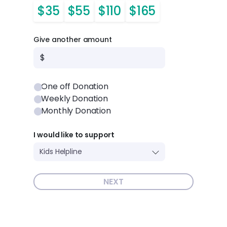
$35
$55
$110
$165
Give another amount
$
One off Donation
Weekly Donation
Monthly Donation
I would like to support
NEXT