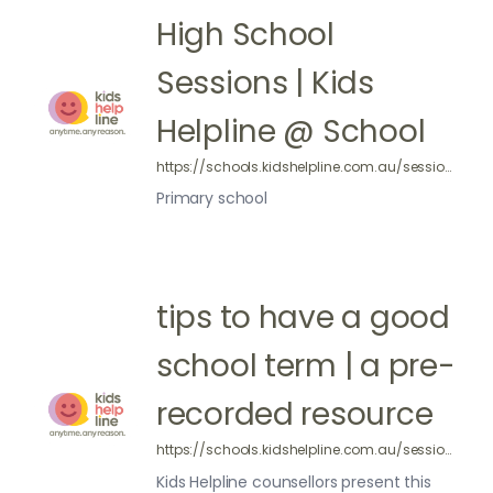
High School
Sessions | Kids
Helpline @ School
https://schools.kidshelpline.com.au/sessions/primary-school/
Primary school
tips to have a good
school term | a pre-
recorded resource
https://schools.kidshelpline.com.au/sessions/pre-recorded-tips-to-have-good-school-term/
Kids Helpline counsellors present this