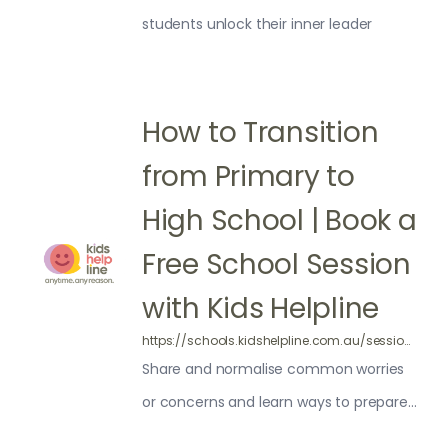
students unlock their inner leader
How to Transition
from Primary to
High School | Book a
Free School Session
with Kids Helpline
https://schools.kidshelpline.com.au/sessions/transition-high-school/
Share and normalise common worries
or concerns and learn ways to prepare
for High School.