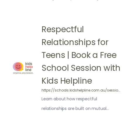
where and how to get help
Respectful
Relationships for
Teens | Book a Free
School Session with
Kids Helpline
https://schools.kidshelpline.com.au/sessions/respectful-relationships/
Learn about how respectful
relationships are built on mutual
respect, trust, good communication,
understanding and honesty