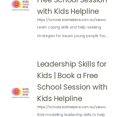
with Kids Helpline
https://schools.kidshelpline.com.au/sessions/your-online-wellbeing/
Learn coping skills and help-seeking
strategies for issues young people face
online
Leadership Skills for
Kids | Book a Free
School Session with
Kids Helpline
https://schools.kidshelpline.com.au/sessions/unlocking-your-inner-leader/
Role modelling leadership skills to help