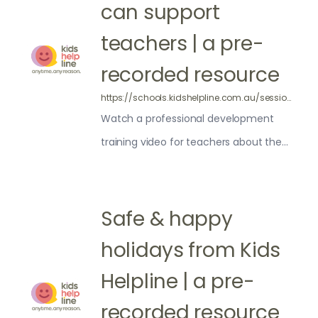
can support
teachers | a pre-
recorded resource
https://schools.kidshelpline.com.au/sessions/pre-recorded-support-school-community/
Watch a professional development
training video for teachers about the
ways Kids Helpline can support your
school and community
Safe & happy
holidays from Kids
Helpline | a pre-
recorded resource