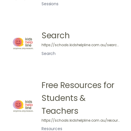
Sessions
Search
https://schools.kidshelpline.com.au/search/
Search
Free Resources for
Students &
Teachers
https://schools.kidshelpline.com.au/resources/
Resources