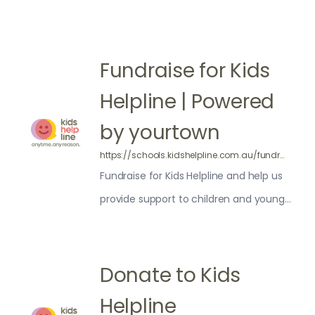
Fundraise for Kids
Helpline | Powered
by yourtown
https://schools.kidshelpline.com.au/fundraising/
Fundraise for Kids Helpline and help us
provide support to children and young
people across Australia. Get involved
today!
Donate to Kids
Helpline