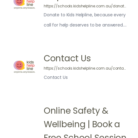
https://schools.kidshelpline.com.au/donate/
Donate to Kids Helpline, because every
call for help deserves to be answered.
Kids Helpline is a service of yourtown —
100% of your donation will go to helping
us connect with more kids.
Contact Us
https://schools.kidshelpline.com.au/contact-us/
Contact Us
Online Safety &
Wellbeing | Book a
Free School Session