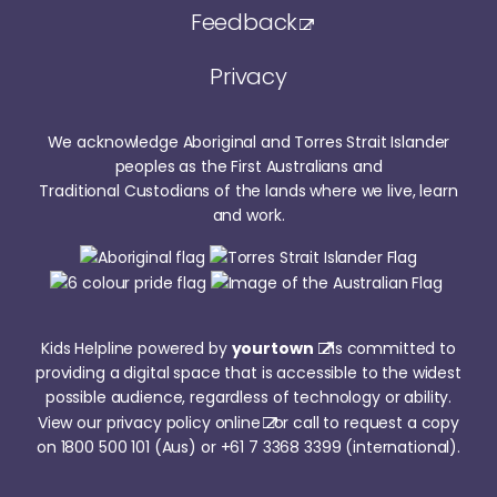
Feedback
Privacy
We acknowledge Aboriginal and Torres Strait Islander
peoples as the First Australians and
Traditional Custodians of the lands where we live, learn
and work.
Kids Helpline powered by
yourtown
is committed to
providing a digital space that is accessible to the widest
possible audience, regardless of technology or ability.
View our
privacy policy online
or call to request a copy
on
1800 500 101
(Aus) or
+61 7 3368 3399
(international).