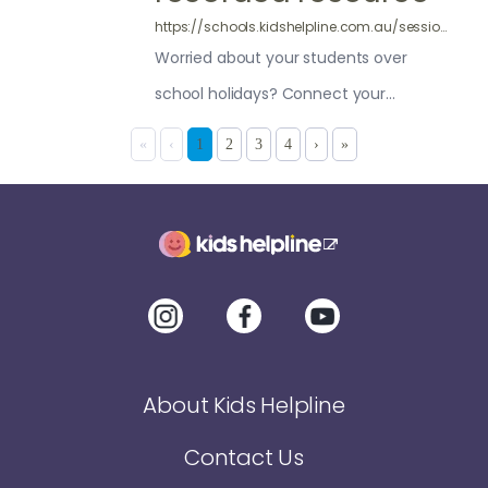
https://schools.kidshelpline.com.au/sessions/pre-recorded-safe-happy-holidays/
Worried about your students over
school holidays? Connect your
students to Kids Helpline for support
«
‹
1
2
3
4
›
»
with this video session
About Kids Helpline
Contact Us