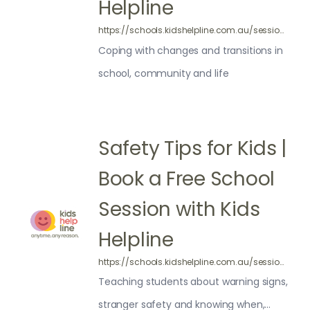
Helpline
https://schools.kidshelpline.com.au/sessions/school-transitions/
Coping with changes and transitions in
school, community and life
Safety Tips for Kids |
Book a Free School
Session with Kids
Helpline
https://schools.kidshelpline.com.au/sessions/safety/
Teaching students about warning signs,
stranger safety and knowing when,