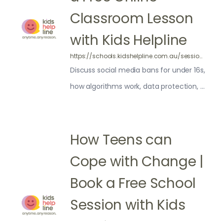
Classroom Lesson
with Kids Helpline
https://schools.kidshelpline.com.au/sessions/social-media/
Discuss social media bans for under 16s,
how algorithms work, data protection, AI
and social media addiction.
How Teens can
Cope with Change |
Book a Free School
Session with Kids