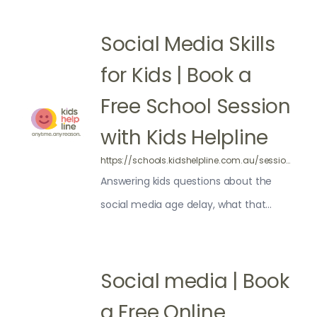
Social Media Skills
for Kids | Book a
Free School Session
with Kids Helpline
https://schools.kidshelpline.com.au/sessions/thinking-about-social-media/
Answering kids questions about the
social media age delay, what that
means for them, and building general
online media skills including critical
thinking and coping strategies.
Social media | Book
a Free Online