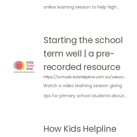
online learning session to help high
school students make the most of a
new school term.
Starting the school
term well | a pre-
recorded resource
https://schools.kidshelpline.com.au/sessions/pre-recorded-tips-for-starting-your-term-well/
Watch a video learning session giving
tips for primary school students about
how to start the term well
How Kids Helpline