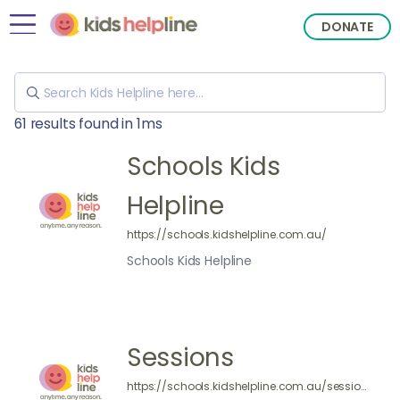
DONATE
61 results found in 1ms
Schools Kids
Helpline
https://schools.kidshelpline.com.au/
Schools Kids Helpline
Sessions
https://schools.kidshelpline.com.au/sessions/