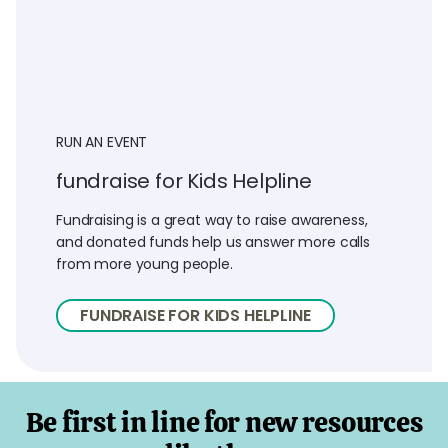
RUN AN EVENT
fundraise for Kids Helpline
Fundraising is a great way to raise awareness,
and donated funds help us answer more calls
from more young people.
FUNDRAISE FOR KIDS HELPLINE
Be first in line for new resources