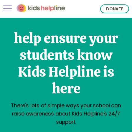
DONATE
help ensure your
students know
Kids Helpline is
here
There's lots of simple ways your school can
raise awareness about Kids Helpline's 24/7
support.