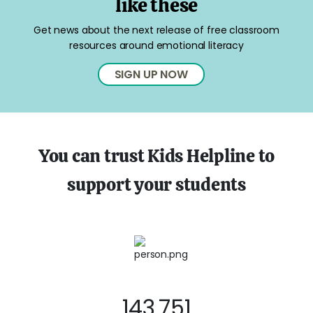
like these
Get news about the next release of free classroom
resources around emotional literacy
SIGN UP NOW
You can trust Kids Helpline to
support your students
143,751