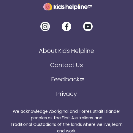
About Kids Helpline
Contact Us
Feedback
Privacy
We acknowledge Aboriginal and Torres Strait Islander
peoples as the First Australians and
Traditional Custodians of the lands where we live, learn
and work.