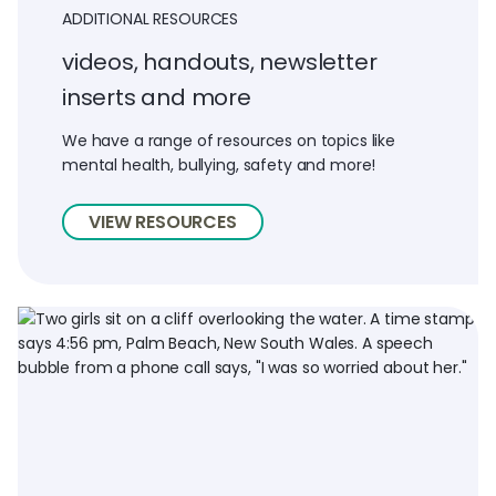
ADDITIONAL RESOURCES
videos, handouts, newsletter
inserts and more
We have a range of resources on topics like
mental health, bullying, safety and more!
VIEW RESOURCES