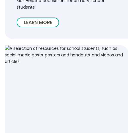
Kids Helpline counsellors for primary school
students.
LEARN MORE