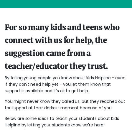
For so many kids and teens who
connect with us for help, the
suggestion came from a
teacher/educator they trust.
By telling young people you know about Kids Helpline - even
if they don't need help yet - you let them know that
support is available and it's ok to get help.
You might never know they called us, but they reached out
for support at their darkest moment because of you.
Below are some ideas to teach your students about Kids
Helpline by letting your students know we're here!