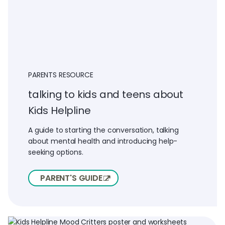
PARENTS RESOURCE
talking to kids and teens about
Kids Helpline
A guide to starting the conversation, talking
about mental health and introducing help-
seeking options.
PARENT'S GUIDE