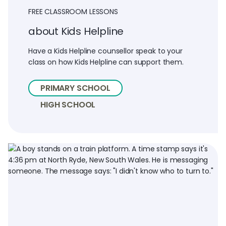
FREE CLASSROOM LESSONS
about Kids Helpline
Have a Kids Helpline counsellor speak to your
class on how Kids Helpline can support them.
PRIMARY SCHOOL
HIGH SCHOOL