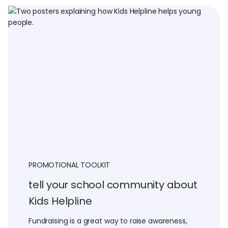
PROMOTIONAL TOOLKIT
tell your school community about
Kids Helpline
Fundraising is a great way to raise awareness,