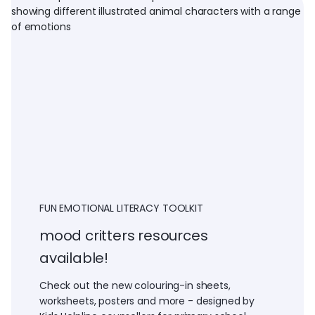
FUN EMOTIONAL LITERACY TOOLKIT
mood critters resources
available!
Check out the new colouring-in sheets,
worksheets, posters and more - designed by