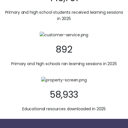
Primary and high school students received learning sessions
in 2025
892
Primary and high schools ran learning sessions in 2025
58,933
Educational resources downloaded in 2025