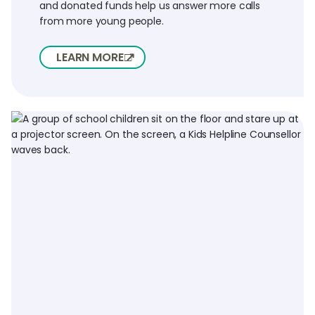
and donated funds help us answer more calls
from more young people.
LEARN MORE