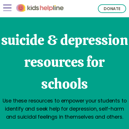
DONATE
suicide & depression
resources for
schools
Use these resources to empower your students to
identify and seek help for depression, self-harm
and suicidal feelings in themselves and others.