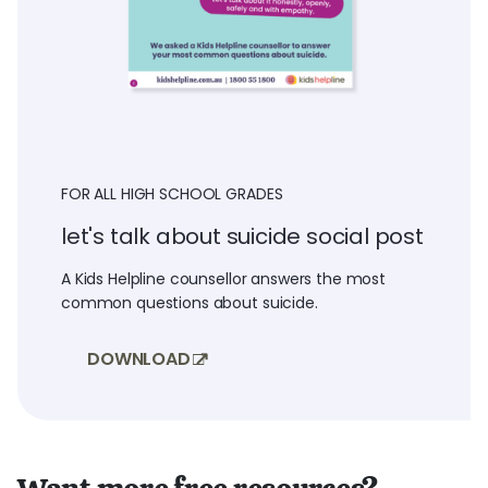
FOR ALL HIGH SCHOOL GRADES
let's talk about suicide social post
A Kids Helpline counsellor answers the most
common questions about suicide.
DOWNLOAD