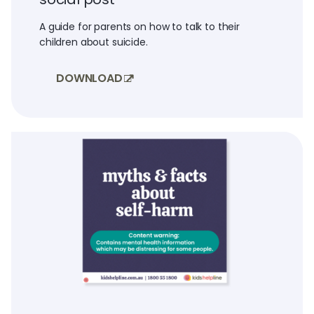
A guide for parents on how to talk to their
children about suicide.
DOWNLOAD