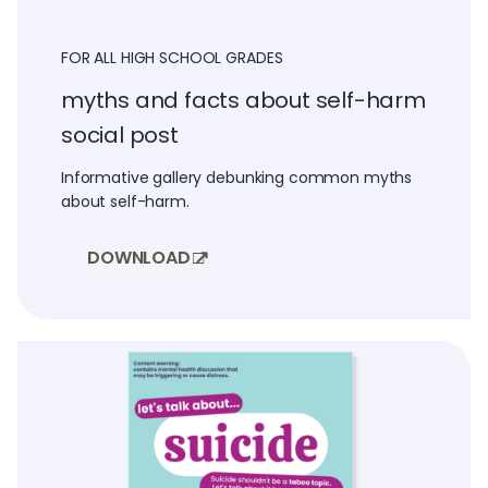
FOR ALL HIGH SCHOOL GRADES
myths and facts about self-harm
social post
Informative gallery debunking common myths
about self-harm.
DOWNLOAD