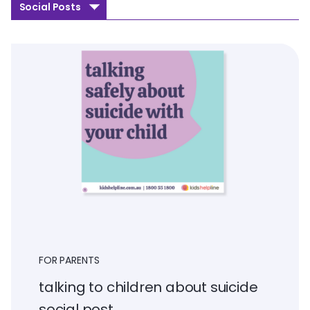
Social Posts
FOR PARENTS
talking to children about suicide
social post