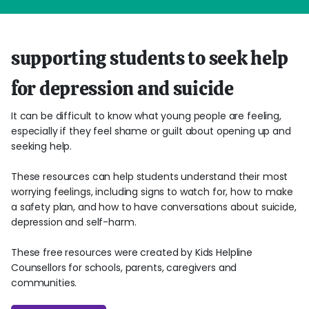
supporting students to seek help
for depression and suicide
It can be difficult to know what young people are feeling,
especially if they feel shame or guilt about opening up and
seeking help.
These resources can help students understand their most
worrying feelings, including signs to watch for, how to make
a safety plan, and how to have conversations about suicide,
depression and self-harm.
These free resources were created by Kids Helpline
Counsellors for schools, parents, caregivers and
communities.