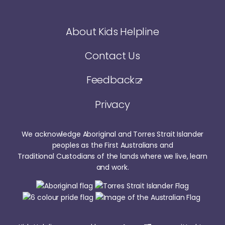
About Kids Helpline
Contact Us
Feedback
Privacy
We acknowledge Aboriginal and Torres Strait Islander
peoples as the First Australians and
Traditional Custodians of the lands where we live, learn
and work.