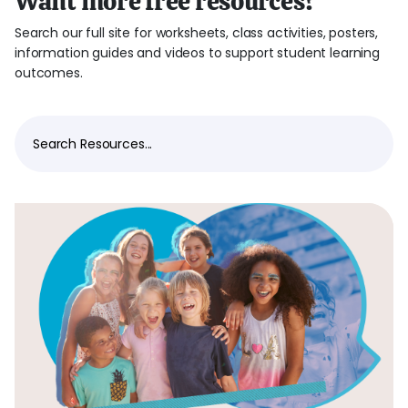
Want more free resources?
Search our full site for worksheets, class activities, posters,
information guides and videos to support student learning
outcomes.
Search Resources...