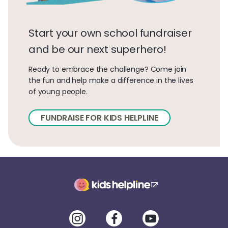
Start your own school fundraiser
and be our next superhero!
Ready to embrace the challenge? Come join
the fun and help make a difference in the lives
of young people.
FUNDRAISE FOR KIDS HELPLINE