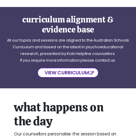
curriculum alignment &
evidence base
All our topics and sessions are aligned to the Australian Schools
Curriculum and based on the latest in psychoeducational
research, presented by Kids Helpline counsellors.
If you require more information please contact us.
VIEW CURRICULUM
what happens on
the day
Our counsellors personalise the session based on