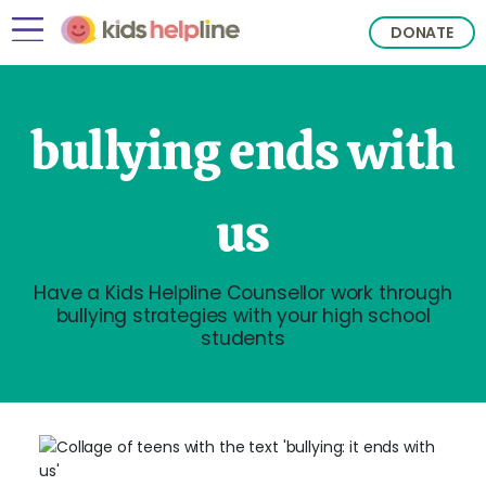
DONATE
bullying ends with
us
Have a Kids Helpline Counsellor work through
bullying strategies with your high school
students