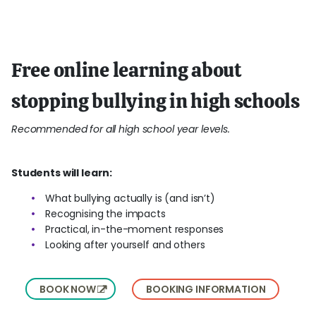
Free online learning about
stopping bullying in high schools
Recommended for all high school year levels.
Students will learn:
What bullying actually is (and isn’t)
Recognising the impacts
Practical, in-the-moment responses
Looking after yourself and others
BOOK NOW
BOOKING INFORMATION