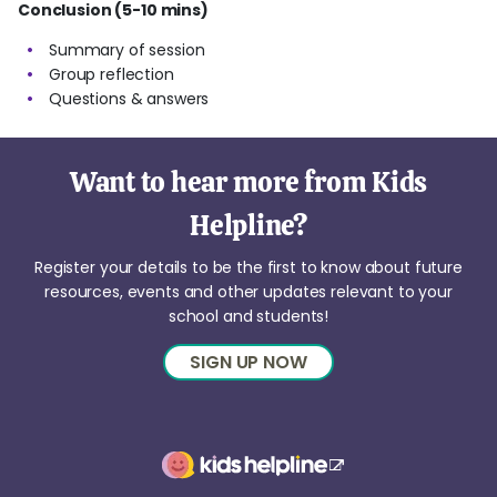
Conclusion (5-10 mins)
Summary of session
Group reflection
Questions & answers
Want to hear more from Kids
Helpline?
Register your details to be the first to know about future
resources, events and other updates relevant to your
school and students!
SIGN UP NOW