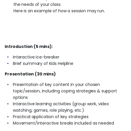
the needs of your class.
Here is an example of how a session may run.
Introduction (5 mins):
Interactive ice-breaker
Brief summary of Kids Helpline
Presentation (30 mins)
Presentation of key content in your chosen
topic/session, including coping strategies & support
options
Interactive learning activities (group work, video
watching, games, role playing, etc.)
Practical application of key strategies
Movement/interactive breaks included as needed