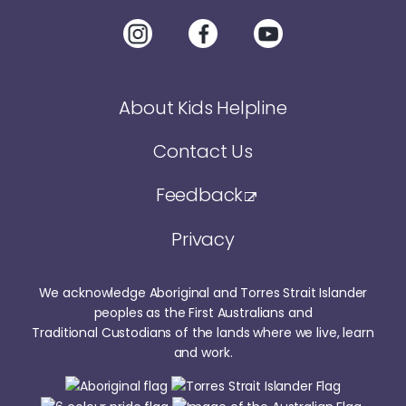
About Kids Helpline
Contact Us
Feedback
Privacy
We acknowledge Aboriginal and Torres Strait Islander
peoples as the First Australians and
Traditional Custodians of the lands where we live, learn
and work.