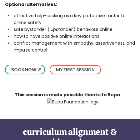
Optional alternatives:
effective help-seeking as a key protective factor to
online safety
safe bystander ('upstander') behaviour online
how to have positive online interactions
conflict management with empathy, assertiveness, and
impulse control
BOOK NOW
MY FIRST SESSION
This session is made possible thanks to Bupa
curriculum alignment &