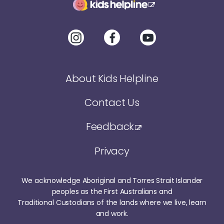
About Kids Helpline
Contact Us
Feedback
Privacy
We acknowledge Aboriginal and Torres Strait Islander
peoples as the First Australians and
Traditional Custodians of the lands where we live, learn
and work.