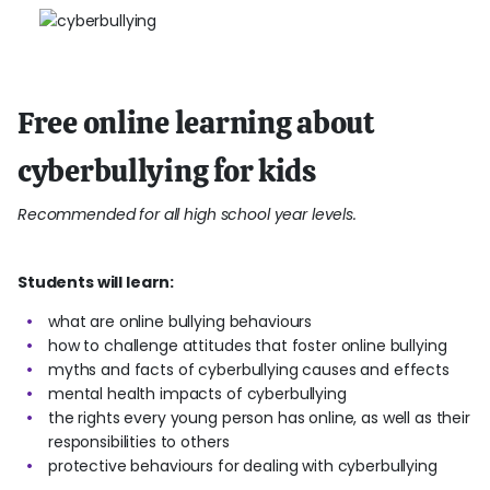
Free online learning about
cyberbullying for kids
Recommended for all high school year levels.
Students will learn:
what are online bullying behaviours
how to challenge attitudes that foster online bullying
myths and facts of cyberbullying causes and effects
mental health impacts of cyberbullying
the rights every young person has online, as well as their
responsibilities to others
protective behaviours for dealing with cyberbullying