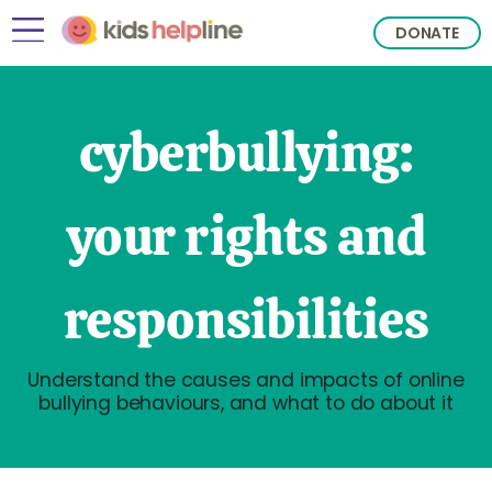
DONATE
cyberbullying:
your rights and
responsibilities
Understand the causes and impacts of online
bullying behaviours, and what to do about it