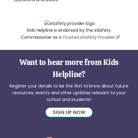
Kids Helpline is endorsed by the eSafety
Commissioner as a
Trusted eSafety Provider
Want to hear more from Kids
Helpline?
Register your details to be the first to know about future
resources, events and other updates relevant to your
school and students!
SIGN UP NOW