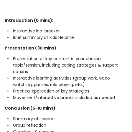
Introduction (5 mins):
Interactive ice-breaker
Brief summary of Kids Helpline
Presentation (30 mins)
Presentation of key content in your chosen
topic/session, including coping strategies & support
options
Interactive learning activities (group work, video
watching, games, role playing, etc.)
Practical application of key strategies
Movement/interactive breaks included as needed
Conclusion (5-10 mins)
Summary of session
Group reflection
Questions & answers