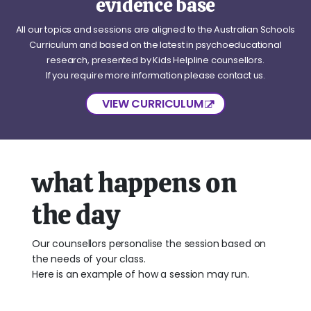
evidence base
All our topics and sessions are aligned to the Australian Schools
Curriculum and based on the latest in psychoeducational
research, presented by Kids Helpline counsellors.
If you require more information please contact us.
VIEW CURRICULUM
what happens on
the day
Our counsellors personalise the session based on
the needs of your class.
Here is an example of how a session may run.