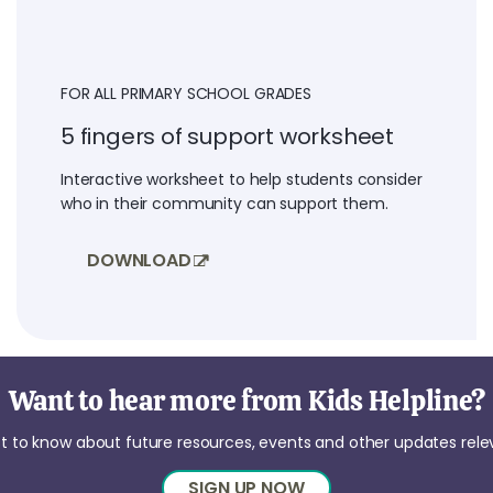
FOR ALL PRIMARY SCHOOL GRADES
5 fingers of support worksheet
Interactive worksheet to help students consider
who in their community can support them.
DOWNLOAD
Want to hear more from Kids Helpline?
irst to know about future resources, events and other updates rel
SIGN UP NOW