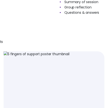
Summary of session
Group reflection
Questions & answers
ts