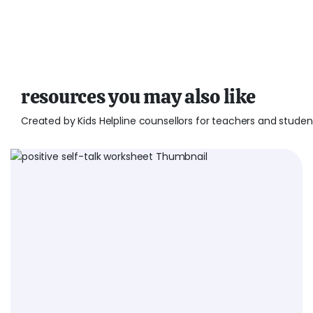
resources you may also like
Created by Kids Helpline counsellors for teachers and studen