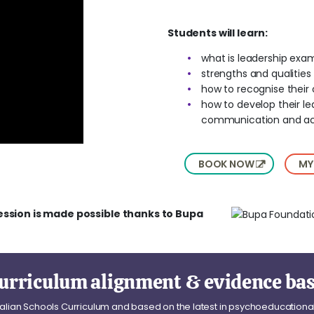
Students will learn:
what is leadership exam
strengths and qualitie
how to recognise their 
how to develop their le
communication and act
BOOK NOW
MY
ession is made possible thanks to Bupa
urriculum alignment & evidence ba
tralian Schools Curriculum and based on the latest in psychoeducationa