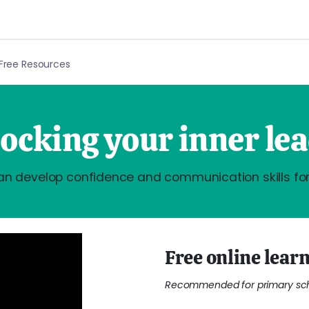
Free Resources
ocking your inner le
an develop confidence and communication skills for
Free online learn
Recommended for primary scho