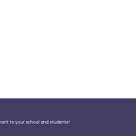
evant to your school and students!