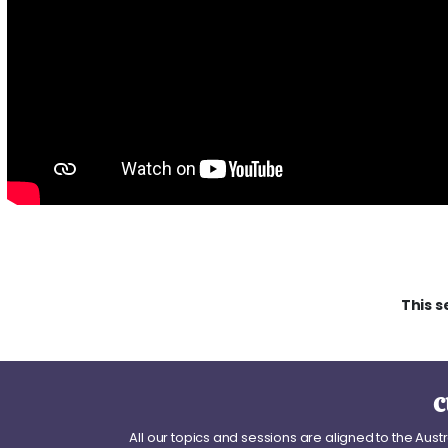
This s
c
All our topics and sessions are aligned to the Aus