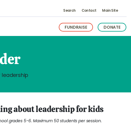
Search
Contact
Main Site
FUNDRAISE
DONATE
ader
 leadership
ing about leadership for kids
ol grades 5-6. Maximum 50 students per session.