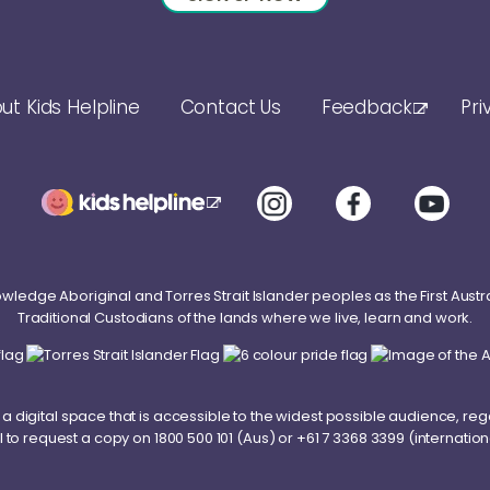
ut Kids Helpline
Contact Us
Feedback
Pri
ledge Aboriginal and Torres Strait Islander peoples as the First Austr
Traditional Custodians of the lands where we live, learn and work.
a digital space that is accessible to the widest possible audience, reg
l to request a copy on
1800 500 101
(Aus) or
+61 7 3368 3399
(internation