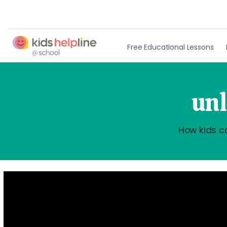
Free Educational Lessons
unl
How kids c