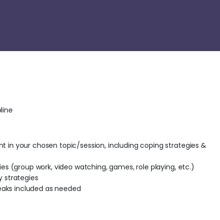
line
t in your chosen topic/session, including coping strategies &
ties (group work, video watching, games, role playing, etc.)
y strategies
aks included as needed