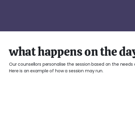
what happens on the da
Our counsellors personalise the session based on the needs o
Here is an example of how a session may run.