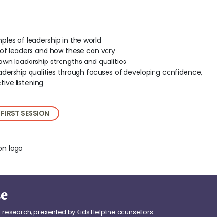
ples of leadership in the world
s of leaders and how these can vary
own leadership strengths and qualities
adership qualities through focuses of developing confidence,
ive listening
 FIRST SESSION
se
l research, presented by Kids Helpline counsellors.