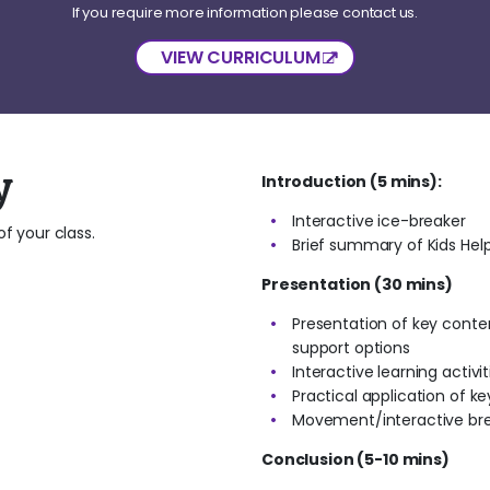
If you require more information please contact us.
VIEW CURRICULUM
y
Introduction (5 mins):
Interactive ice-breaker
f your class.
Brief summary of Kids Help
Presentation (30 mins)
Presentation of key conten
support options
Interactive learning activi
Practical application of ke
Movement/interactive bre
Conclusion (5-10 mins)