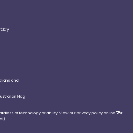
vacy
alians and
ardless of technology or ability. View our
privacy policy online
or
al).