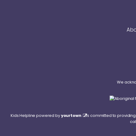
Abo
We acknow
Kids Helpline powered by
yourtown
is committed to providing 
cal