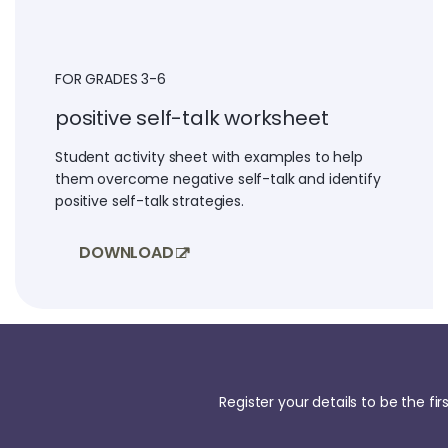
FOR GRADES 3-6
positive self-talk worksheet
Student activity sheet with examples to help
them overcome negative self-talk and identify
positive self-talk strategies.
DOWNLOAD
Register your details to be the f